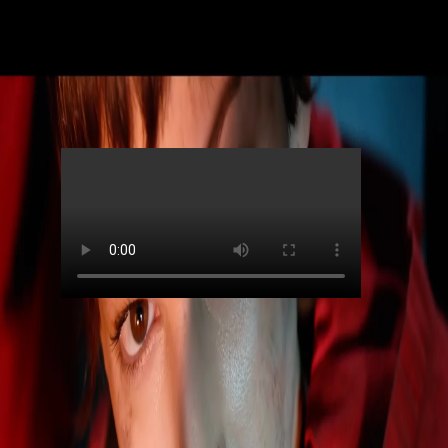
Skip to main content
Netflix
Money Heist S5 (Teaser)
00:00
Contributors
Netflix
Director
:
John Filipe
Agency
:
The Creative Studio
DOP
:
Paul Özgür