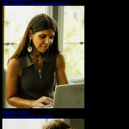
Office Manager | Production Department
Madalena Santos
Production Assistant | Portugal