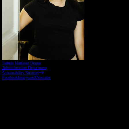
Isabela Martinez Duque
Administration Department
Sustainability Strategy
Facebook
Instagram
X
Youtube