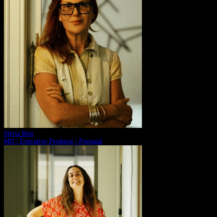
Silvia Reis
MD | Executive Producer | Portugal