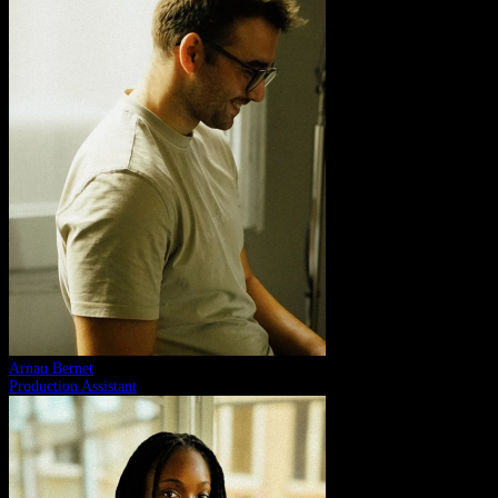
Arnau Bernet
Production Assistant