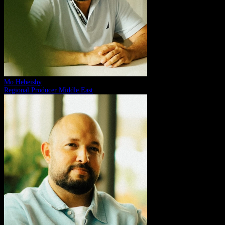
Mo Hebeishy
Regional Producer Middle East