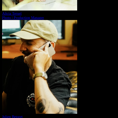
Alicia Teruel
Photo | Production Manager
Julien Betoret