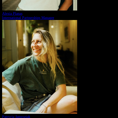
Alexia Planas
International Partnerships Manager
Patrycja Jamroziak