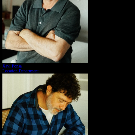
Xavi Ponsa
Location Department