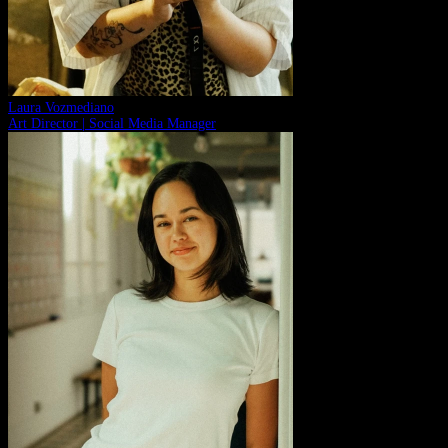
Laura Vozmediano
Art Director | Social Media Manager