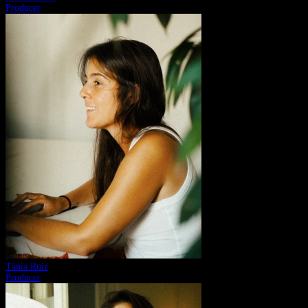
Producer
Tània Ruiz
Producer