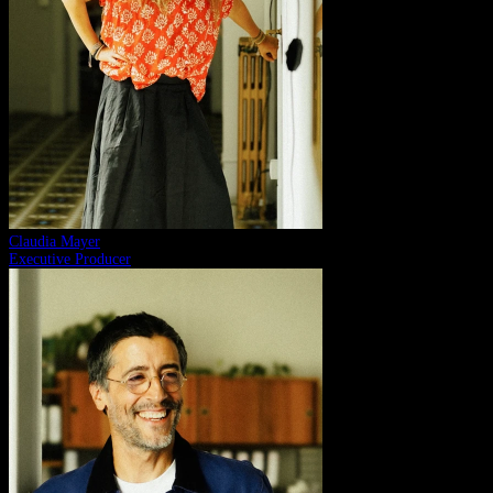
Claudia Mayer
Executive Producer