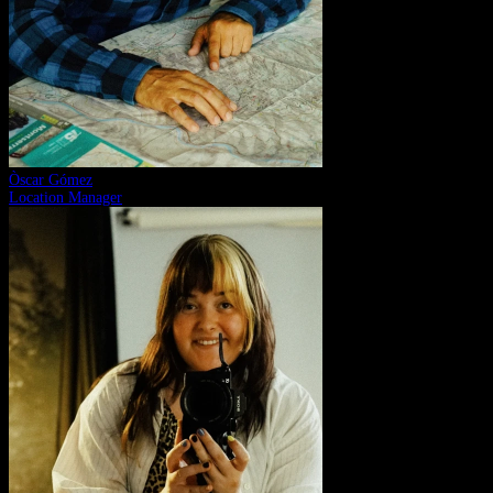
Òscar Gómez
Location Manager