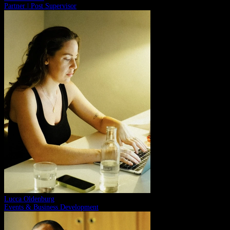
Partner | Post Supervisor
Lucca Oldenburg
Events & Business Development