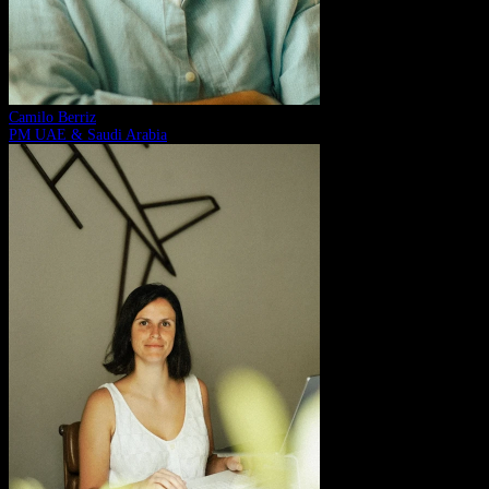
Camilo Berriz
PM UAE & Saudi Arabia