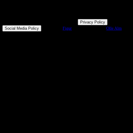
© Mamma Team
2026
| All rights reserved |
Privacy Policy
|
Social Media Policy
|
Design by
Figur
& Development by
Olle Alm