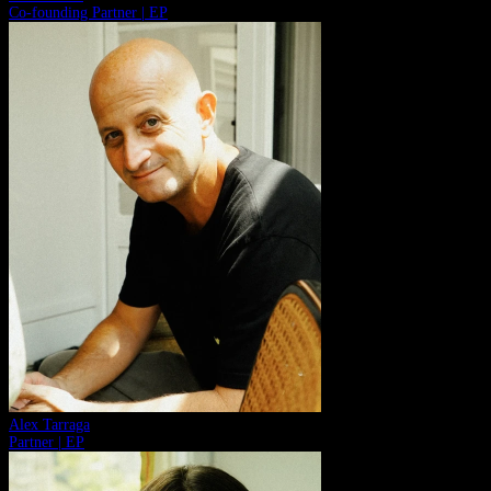
Co-founding Partner | EP
Alex Tarraga
Partner | EP