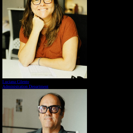
Luciana Cilento
Administration Department