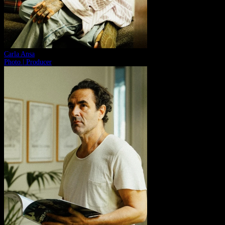
Carla Ansa
Photo | Producer