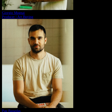
Giorgio Mugnai
Producer | Art Buying
Pau Bassedas