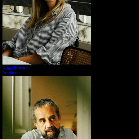
Nina Hörbelt
Producer