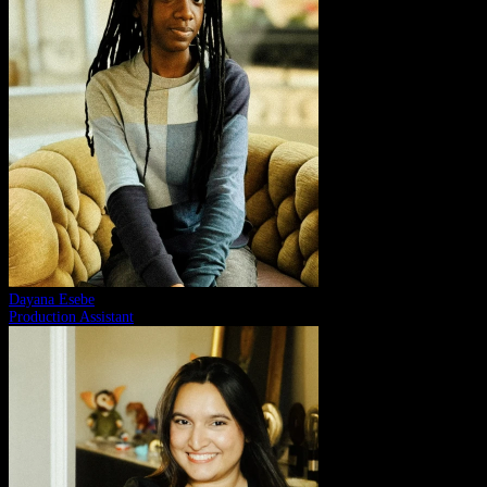
Dayana Esebe
Production Assistant