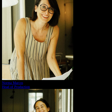
Norma Marcos
Head of Production