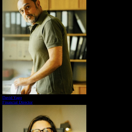
David Yago
Financial Director