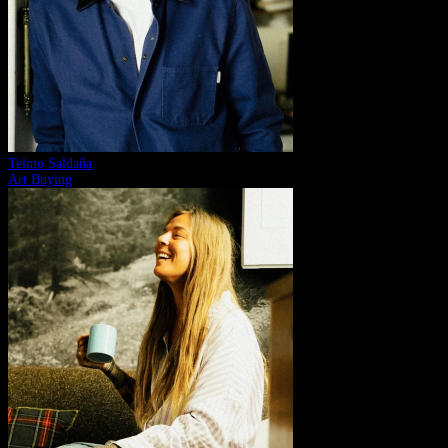
Telmo Saldaña
Art Buying