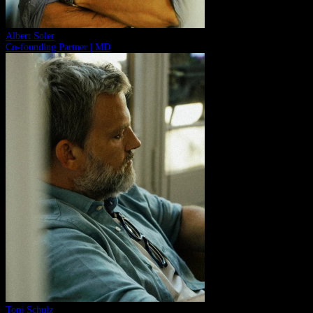
Albert Soler
Co-founding Partner | MD
Toni Schulz