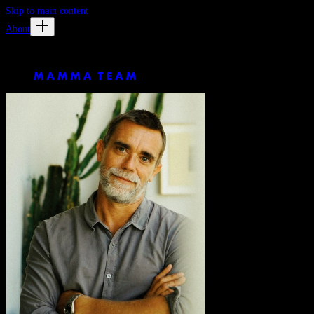
Skip to main content
About