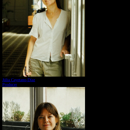
Júlia Cayetano-Díaz
Producer