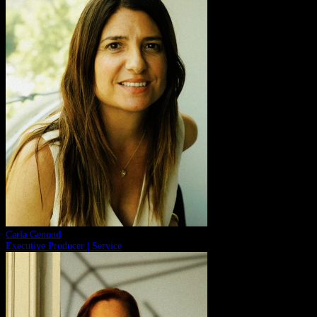
Carla Genoud
Executive Producer | Service