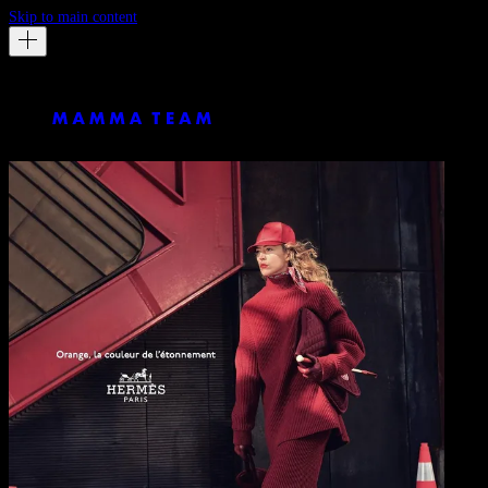
Skip to main content
Hermes
Astonishing Orange