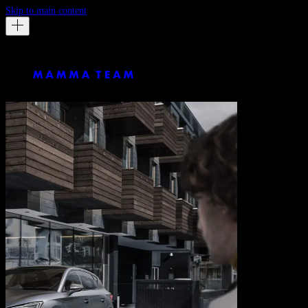
Skip to main content
Chris Noltekuhlmann