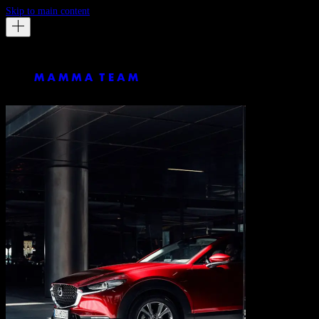
Skip to main content
Mazda