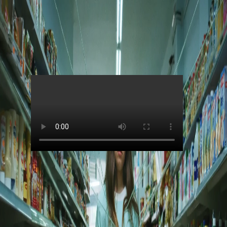
Skip to main content
Jain
Alright (Music Video)
00:00
Contributors
Jain
Director
:
Greg et Lio
Production Company
:
Art Bridge - Quad Group
DOP
:
Alard De Smidt