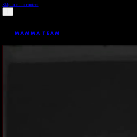
Skip to main content
Matt Bussmann