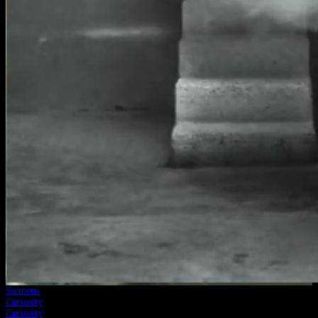
Siemens
Curiosity
Curiosity