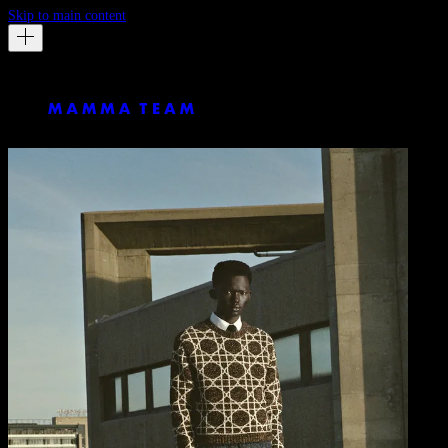
Skip to main content
GQ Germany
By Julia Noni