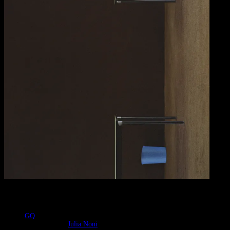
Contributors
GQ
Photographer
:
Julia Noni