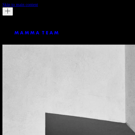
Skip to main content
Massimo Dutti
LA ISLETA by George Barnett